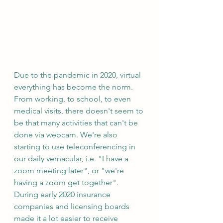
Due to the pandemic in 2020, virtual 
everything has become the norm. 
From working, to school, to even 
medical visits, there doesn't seem to 
be that many activities that can't be 
done via webcam. We're also 
starting to use teleconferencing in 
our daily vernacular, i.e. "I have a 
zoom meeting later", or "we're 
having a zoom get together". 
During early 2020 insurance 
companies and licensing boards 
made it a lot easier to receive 