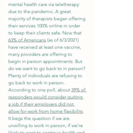
mental health care via teletherapy 
due to the pandemic. A great 
majority of therapists began offering 
their services 100% online in order 
to keep their clients safe. Now that 
63% of Americans
 (as of 6/3/2021) 
have received at least one vaccine, 
many providers are offering to 
begin in person appointments. But 
do we want to go back to in person? 
Plenty of individuals are refusing to 
go back to work in person. 
According to one poll, about 
39% of 
responders would consider quiting 
a job if their employers did not 
allow for work from home flexibility
. 
It begs the question if we are 
unwilling to work in person, if we're 
likely to want to continue health and 