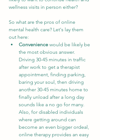
wellness visits in person either? 
So what are the pros of online 
mental health care? Let's lay them 
out here:
Convenience
 would be likely be 
the most obvious answer. 
Driving 30-45 minutes in traffic 
after work to get a therapist 
appointment, finding parking, 
baring your soul, then driving 
another 30-45 minutes home to 
finally unload after a long day 
sounds like a no go for many.  
Also, for disabled individuals 
where getting around can 
become an even bigger ordeal, 
online therapy provides an easy 