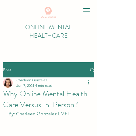
ONLINE MENTAL
HEALTHCARE
Post
Charleen Gonzalez
Jun 7, 2021
4 min read
Why Online Mental Health
Care Versus In-Person?
By: Charleen Gonzalez LMFT