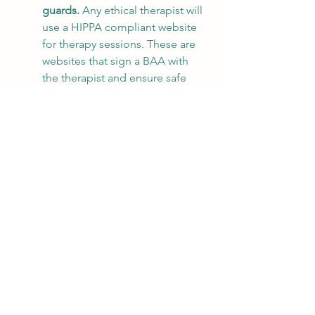
guards. 
Any ethical therapist will 
use a HIPPA compliant website 
for therapy sessions. These are 
websites that sign a BAA with 
the therapist and ensure safe 
guards are set up to secure 
privacy. Websites like 
Doxy.me
, 
VSee, Psychology Today, 
Simplepractice, professional 
version of Zoom, and others 
have been vetted and are 
trusted within the 
medical/mental health 
community.
Online counseling is not 
indicated/advisable for high risk 
clients. 
Several mental health 
licensing boards have made it 
clear that high risk clients 