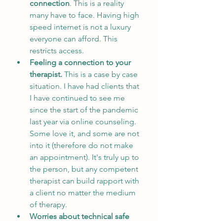
connection
. This is a reality 
many have to face. Having high 
speed internet is not a luxury 
everyone can afford. This 
restricts access.
Feeling a connection to your 
therapist. 
This is a case by case 
situation. I have had clients that 
I have continued to see me 
since the start of the pandemic 
last year via online counseling. 
Some love it, and some are not 
into it (therefore do not make 
an appointment). It's truly up to 
the person, but any competent 
therapist can build rapport with 
a client no matter the medium 
of therapy. 
Worries about technical safe 