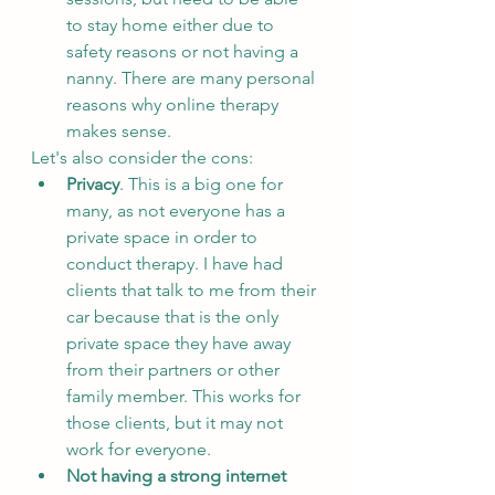
to stay home either due to 
safety reasons or not having a 
nanny. There are many personal 
reasons why online therapy 
makes sense.
Let's also consider the cons:
Privacy
. This is a big one for 
many, as not everyone has a 
private space in order to 
conduct therapy. I have had 
clients that talk to me from their 
car because that is the only 
private space they have away 
from their partners or other 
family member. This works for 
those clients, but it may not 
work for everyone.
Not having a strong internet 