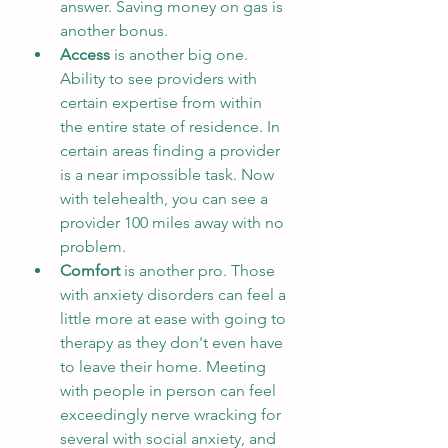
answer. Saving money on gas is 
another bonus.
Access
 is another big one. 
Ability to see providers with 
certain expertise from within 
the entire state of residence. In 
certain areas finding a provider 
is a near impossible task. Now 
with telehealth, you can see a 
provider 100 miles away with no 
problem. 
Comfort
 is another pro. Those 
with anxiety disorders can feel a 
little more at ease with going to 
therapy as they don't even have 
to leave their home. Meeting 
with people in person can feel 
exceedingly nerve wracking for 
several with social anxiety, and 