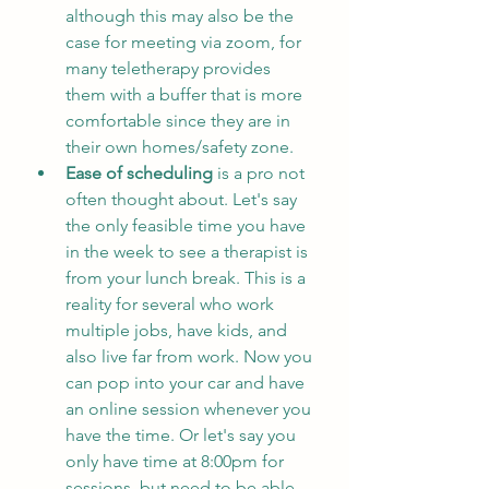
although this may also be the 
case for meeting via zoom, for 
many teletherapy provides 
them with a buffer that is more 
comfortable since they are in 
their own homes/safety zone. 
Ease of scheduling 
is a pro not 
often thought about. Let's say 
the only feasible time you have 
in the week to see a therapist is 
from your lunch break. This is a 
reality for several who work 
multiple jobs, have kids, and 
also live far from work. Now you 
can pop into your car and have 
an online session whenever you 
have the time. Or let's say you 
only have time at 8:00pm for 
sessions, but need to be able 